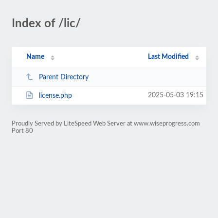
Index of /lic/
Name
Last Modified
Parent Directory
2025-05-03 19:15
license.php
Proudly Served by LiteSpeed Web Server at www.wiseprogress.com
Port 80