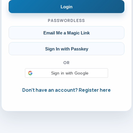
Login
PASSWORDLESS
Email Me a Magic Link
Sign In with Passkey
OR
Sign in with Google
Don't have an account? Register here