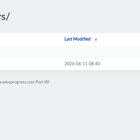
rs/
Last Modified
2026-06-11 08:40
w.wiseprogress.com Port 80