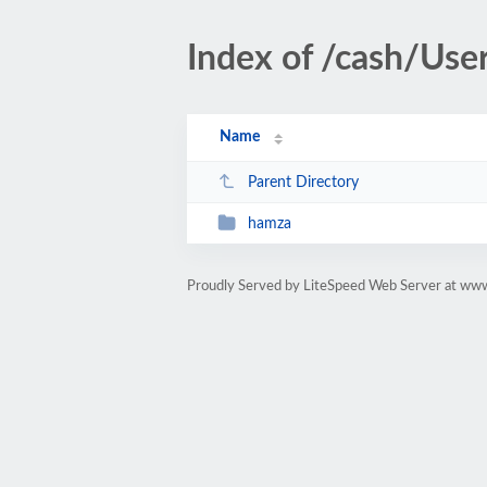
Index of /cash/Use
Name
Parent Directory
hamza
Proudly Served by LiteSpeed Web Server at ww