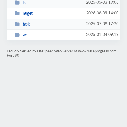
2025-05-03 19:06
lic
2026-08-09 14:00
nuget
2025-07-08 17:20
task
2025-01-04 09:19
ws
Proudly Served by LiteSpeed Web Server at www.wiseprogress.com
Port 80