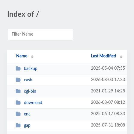
Index of /
Name
Last Modified
2025-05-04 07:55
backup
2026-08-03 17:33
cash
2021-01-29 14:28
cgi-bin
2026-08-07 08:12
download
2025-06-17 08:33
enc
2025-07-31 18:08
gap