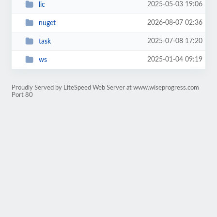
2025-05-03 19:06
lic
2026-08-07 02:36
nuget
2025-07-08 17:20
task
2025-01-04 09:19
ws
Proudly Served by LiteSpeed Web Server at www.wiseprogress.com
Port 80