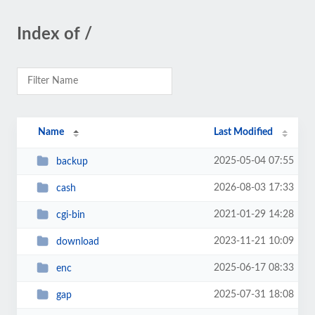
Index of /
Name
Last Modified
2025-05-04 07:55
backup
2026-08-03 17:33
cash
2021-01-29 14:28
cgi-bin
2023-11-21 10:09
download
2025-06-17 08:33
enc
2025-07-31 18:08
gap